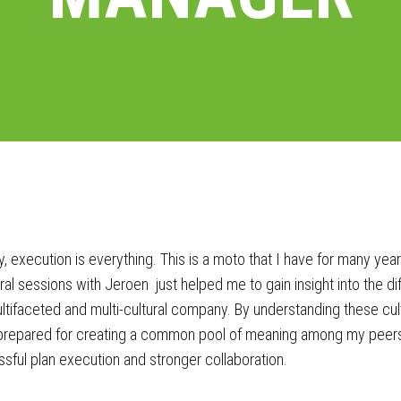
, execution is everything. This is a moto that I have for many yea
al sessions with Jeroen just helped me to gain insight into the d
ltifaceted and multi-cultural company. By understanding these cult
repared for creating a common pool of meaning among my peers 
sful plan execution and stronger collaboration.