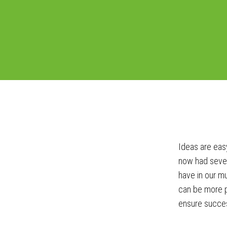
Ideas are easy
now had sever
have in our mu
can be more p
ensure succes