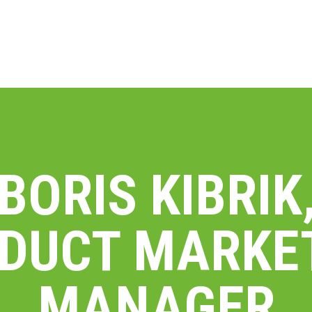
BORIS KIBRIK
DUCT MARKE
MANAGER