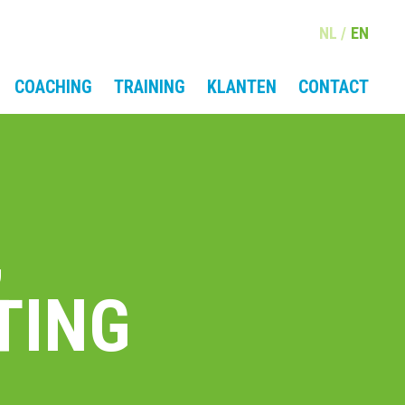
NL
EN
COACHING
TRAINING
KLANTEN
CONTACT
,
TING