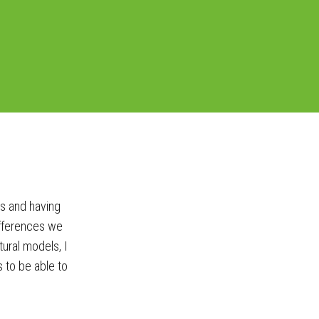
rs and having
ifferences we
ural models, I
to be able to