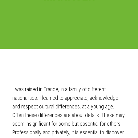
I was raised in France, in a family of different
nationalities. I learned to appreciate, acknowledge
and respect cultural differences, at a young age.
Often these differences are about details. These may
seem insignificant for some but essential for others.
Professionally and privately, it is essential to discover