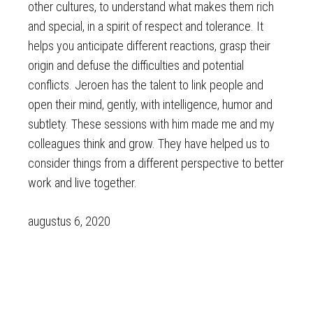
other cultures, to understand what makes them rich
and special, in a spirit of respect and tolerance. It
helps you anticipate different reactions, grasp their
origin and defuse the difficulties and potential
conflicts. Jeroen has the talent to link people and
open their mind, gently, with intelligence, humor and
subtlety. These sessions with him made me and my
colleagues think and grow. They have helped us to
consider things from a different perspective to better
work and live together.
augustus 6, 2020