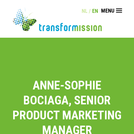
Skip
MENU
NL
EN
to
content
COACHING
TRAINING
KLANTEN
CONTACT
ANNE-SOPHIE
BOCIAGA, SENIOR
PRODUCT MARKETING
MANAGER